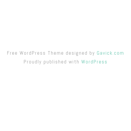
Free WordPress Theme designed by
Gavick.com
Proudly published with
WordPress