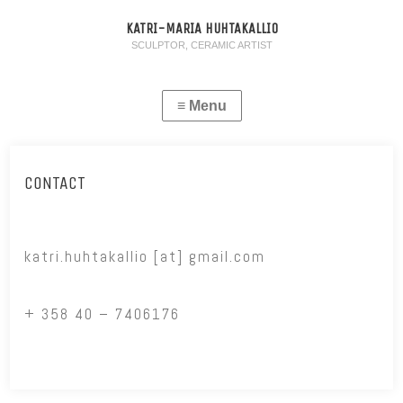
KATRI-MARIA HUHTAKALLIO
SCULPTOR, CERAMIC ARTIST
CONTACT
katri.huhtakallio [at] gmail.com
+ 358 40 – 7406176